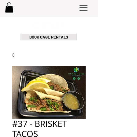
BOOK CAGE RENTALS
#37 - BRISKET
TACOS