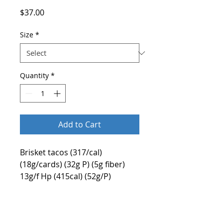
Price
$37.00
Size
*
Quantity
*
Add to Cart
Brisket tacos (317/cal)
(18g/cards) (32g P) (5g fiber)
13g/f Hp (415cal) (52g/P)
(15.2g/f)