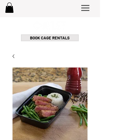
BOOK CAGE RENTALS