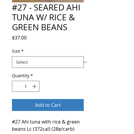
#27 - SEARED AHI
TUNA W/ RICE &
GREEN BEANS
Price
$37.00
Size
*
Quantity
*
Add to Cart
#27 Ahi tuna with rice & green
beans Lc (372cal) (28g/carb)