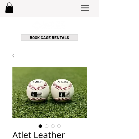
BOOK CAGE RENTALS
Atlet Leather