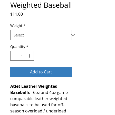
Weighted Baseball
Price
$11.00
Weight
*
Quantity
*
Add to Cart
Atlet Leather Weighted
Baseballs
- 6oz and 4oz game
comparable leather weighted
baseballs to be used for off-
season overload / underload